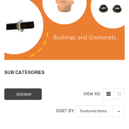
SUB CATEGORIES
VIEW AS:
SIDEBAR
Sectional Sofa
FR Recliner Mec
Connectors (4/Pack)
Extension Spring
RMT Cenro and 
SORT BY:
$10.99
& Platt
$29.99
17 Inch Torque Tube