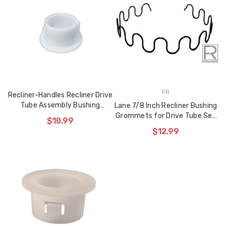
used to Reinforce
$10.99
Recliner Mechanisms
$29.99
$22.99
Storage Ottoman
Hinge 90 Degree
Opening Angle Soft
FR
Closing Action Type
Recliner-Handles Recliner Drive
Tube Assembly Bushing
Lane 7/8 Inch Recliner Bushing
$10.99
Grommet Washer
Grommets for Drive Tube Set
$10.99
of 2
$12.99