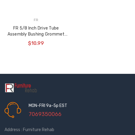
FR
FR 5/8 Inch Drive Tube
Assembly Bushing Grommet
Washer Set
$10.99
MON-FRI 9a-5p EST
7069350066
Address : Furniture Rehab