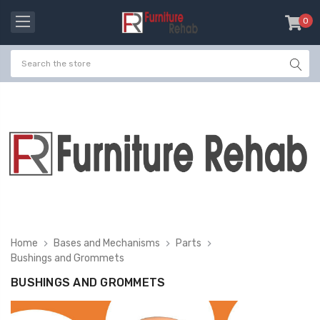
0
item
-
Home
Bases and Mechanisms
Parts
Bushings and Grommets
BUSHINGS AND GROMMETS