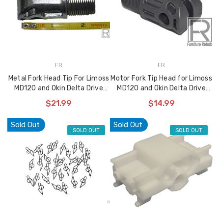
FR
FR
Metal Fork Head Tip For Limoss
Motor Fork Tip Head for Limoss
MD120 and Okin Delta Drive
MD120 and Okin Delta Drive
Style Motors
Style Motors
$21.99
$14.99
Sold Out
Sold Out
SOLD OUT
SOLD OUT