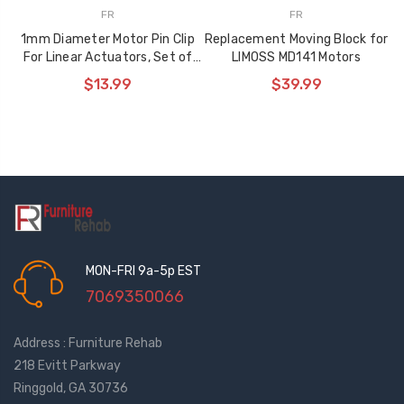
FR
FR
1mm Diameter Motor Pin Clip
Replacement Moving Block for
For Linear Actuators, Set of
LIMOSS MD141 Motors
30 Clips
$13.99
$39.99
MON-FRI 9a-5p EST
7069350066
Address : Furniture Rehab
218 Evitt Parkway
Ringgold, GA 30736