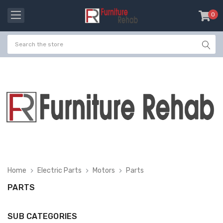
0
item
-
Home
Electric Parts
Motors
Parts
PARTS
SUB CATEGORIES