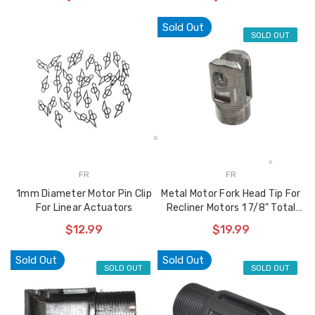
used to Reinforce
$10.99
Recliner Mechanisms
Sold Out
SOLD OUT
$29.99
$22.99
Storage Ottoman
Hinge 90 Degree
Opening Angle Soft
Closing Action Type
$10.99
FR
FR
1mm Diameter Motor Pin Clip
Metal Motor Fork Head Tip For
For Linear Actuators
Recliner Motors 1 7/8" Total
Length
$12.99
$19.99
Sold Out
Sold Out
SOLD OUT
SOLD OUT