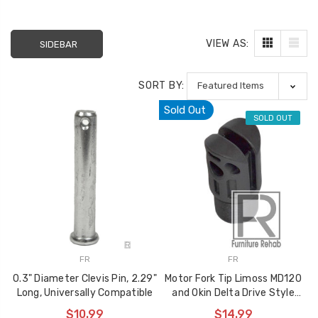
VIEW AS:
SIDEBAR
SORT BY:
Sold Out
SOLD OUT
Sectional Sofa
FR Recliner Mec
Connectors (4/Pack)
Extension Spring
FR
FR
RMT Cenro and 
$10.99
0.3" Diameter Clevis Pin, 2.29"
Motor Fork Tip Limoss MD120
& Platt
Long, Universally Compatible
and Okin Delta Drive Style
Motors, Plastic
$29.99
17 Inch Torque Tube
$10.99
$14.99