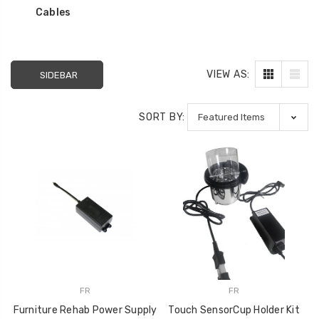
used to Reinforce
$10.99
Cables
Recliner Mechanisms
$29.99
$22.99
VIEW AS:
SIDEBAR
Storage Ottoman
Hinge 90 Degree
SORT BY:
Opening Angle Soft
Closing Action Type
$10.99
FR
FR
Furniture Rehab Power Supply
Touch SensorCup Holder Kit