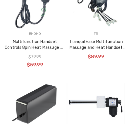
EMOMO
FR
Multifunction Handset
Tranquil Ease Multifunction
Controls 8pin Heat Massage Up
Massage and Heat Handset
and Down NHX03
with Lift controls for
$89.99
$79.99
Liftchairs and Powered
$59.99
Recliners