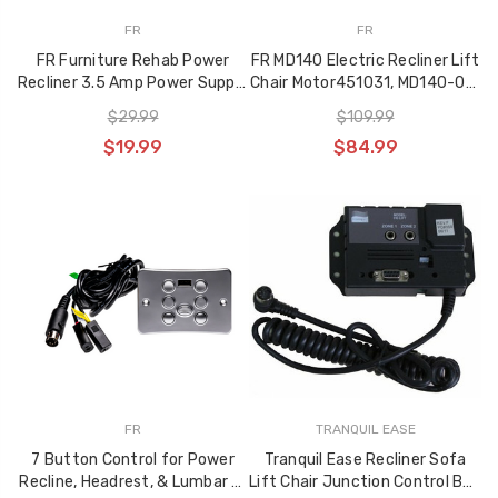
FR
FR
FR Furniture Rehab Power
FR MD140 Electric Recliner Lift
Recliner 3.5 Amp Power Supply
Chair Motor451031, MD140-01-
Transformer
L1-157-204
$29.99
$109.99
$19.99
$84.99
FR
TRANQUIL EASE
7 Button Control for Power
Tranquil Ease Recliner Sofa
Recline, Headrest, & Lumbar w.
Lift Chair Junction Control Box