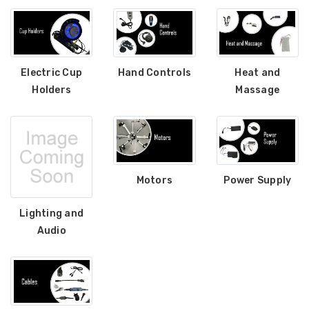
Electric Cup
Hand Controls
Heat and
Holders
Massage
Motors
Power Supply
Lighting and
Audio
Sectional Sofa
FR Recliner Mec
Connectors (4/Pack)
Extension Spring
RMT Cenro and 
$10.99
& Platt
$29.99
17 Inch Torque Tube