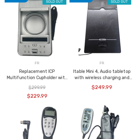
SOLD OUT
SOLD OUT
FR
FR
Replacement ICP
Itable Mini 4, Audio tabletop
Multifunction Cupholder with
with wireless charging and
USB Port - ICPTRW(S)
built in speakers, non-chair
$249.99
$299.99
control version
$229.99