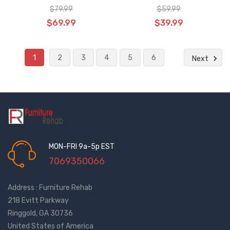
USB & Home Feature, CTR UR3
Heat Massage
$79.99
$59.99
02
$69.99
$39.99
1
2
3
4
5
6
Next
MON-FRI 9a-5p EST
7069350066
Address : Furniture Rehab
218 Evitt Parkway
Ringgold, GA 30736
United States of America