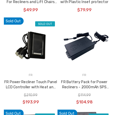
For Recliners and Lift Chairs
with Plastic Inset protector
Ciar Short Cable Version
$49.99
$79.99
Sold Out
SOLD OUT
FR
FR
FR Power Recliner Touch Panel
FR Battery Pack for Power
LCD Controller with Heat and
Recliners - 2000mAh SPS
Massage Functions - DFS-LRC-
2A29VDC BBFM
$210.99
$114.99
HM-LCD
$193.99
$104.98
Sold Out
Sold Out