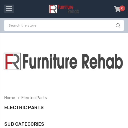
0
item
-
Home
Electric Parts
ELECTRIC PARTS
SUB CATEGORIES