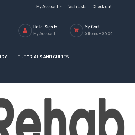
My Account
Wish Lists
Check out
Hello, Sign In
My Cart
My Account
0 Items -
$0.00
ICY
TUTORIALS AND GUIDES