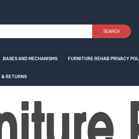
SEARCH
BASES AND MECHANISMS
FURNITURE REHAB PRIVACY POL
G & RETURNS