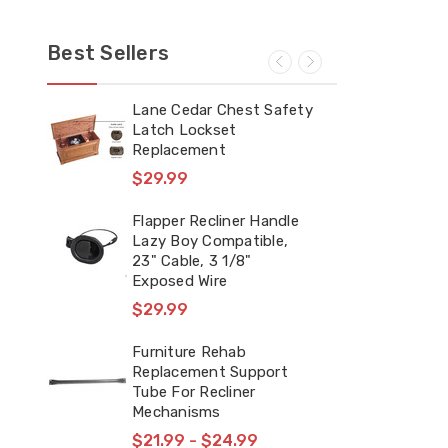
Best Sellers
m
Lane Cedar Chest Safety
FR 
Latch Lockset
Rep
t &
Replacement
Mec
Spr
$29.99
7/8
$2
Flapper Recliner Handle
Lazy Boy Compatible,
23" Cable, 3 1/8"
Sna
Exposed Wire
Cou
Bra
$29.99
Pla
$1
Furniture Rehab
Replacement Support
Tube For Recliner
FR 
Mechanisms
Mec
Spr
$21.99 - $24.99