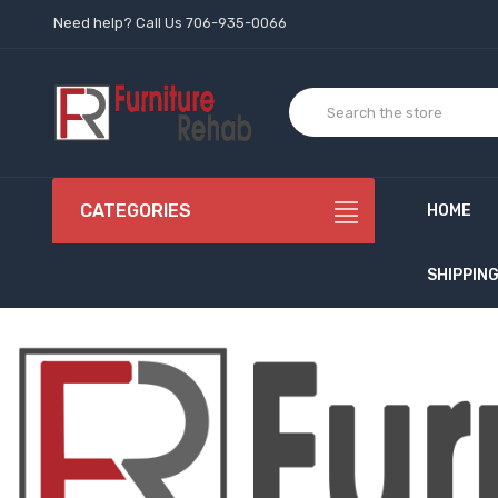
Need help? Call Us 706-935-0066
CATEGORIES
HOME
SHIPPIN