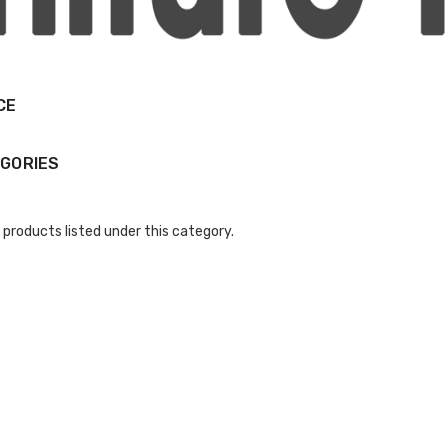
CE
GORIES
 products listed under this category.