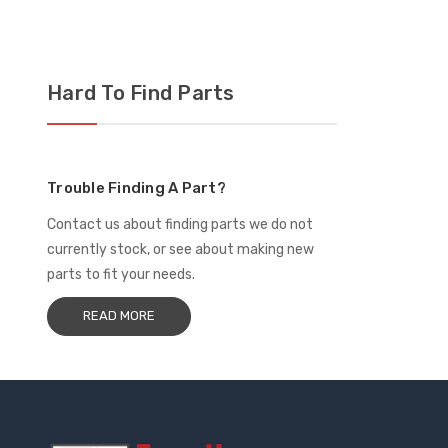
$1
Hard To Find Parts
Trouble Finding A Part?
Contact us about finding parts we do not
currently stock, or see about making new
parts to fit your needs.
READ MORE