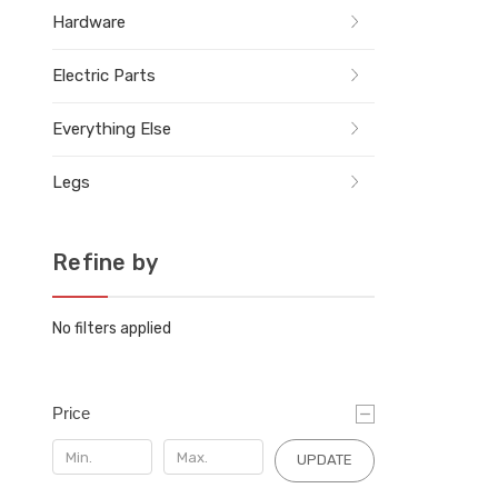
Hardware
Electric Parts
Everything Else
Legs
Refine by
No filters applied
Price
UPDATE