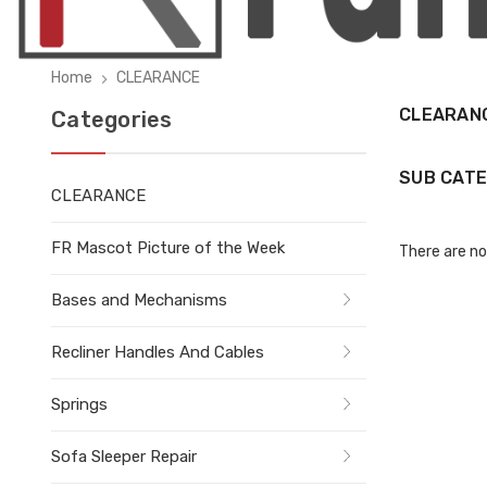
Home
CLEARANCE
CLEARAN
Categories
SUB CATE
CLEARANCE
FR Mascot Picture of the Week
There are no
Bases and Mechanisms
Recliner Handles And Cables
Springs
Sofa Sleeper Repair