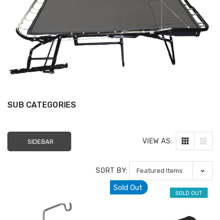
SUB CATEGORIES
VIEW AS:
SIDEBAR
Sectional Sofa
FR Recliner Mec
SORT BY:
Connectors (4/Pack)
Extension Spring
Sold Out
RMT Cenro and 
$10.99
SOLD OUT
& Platt
$29.99
17 Inch Torque Tube