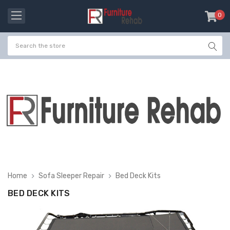
0
item
-
Home
Sofa Sleeper Repair
Bed Deck Kits
BED DECK KITS