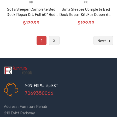
FR
FR
Sofa Sleeper Complete Bed
Sofa Sleeper Complete Bed
Deck Repair Kit, Full 60" Bed
Deck Repair Kit, For Queen 68"
Deck, 905 Series
905 Series
$179.99
$199.99
1
2
Next
MON-FRI 9a-5p EST
7069350066
Address : Furniture Rehab
218 Evitt Parkway