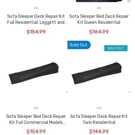
FR
FR
Sofa Sleeper Deck Repair Kit
Sofa Sleeper Bed Deck Repair
Full Residential, Leggett and
Kit Queen Residential
Platt
$154.99
$164.99
Sold Out
SOLD OUT
FR
FR
Sofa Sleeper Bed Deck Repair
Sofa Sleeper Deck Repair Kit
Kit Full Commercial Models
Twin Residential
3560 and 6035
$154.99
$144.99