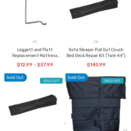
used to Reinforce
$10.99
Recliner Mechanisms
$29.99
$22.99
Storage Ottoman
FR
FR
Hinge 90 Degree
Opening Angle Soft
Leggett and Platt
Sofa Sleeper Pull Out Couch
Closing Action Type
Replacement Mattress
Bed Deck Repair Kit (Twin 44")
Retainer, 4.25 width
$10.99
$12.99 - $37.99
$140.99
Sold Out
Sold Out
SOLD OUT
SOLD OUT