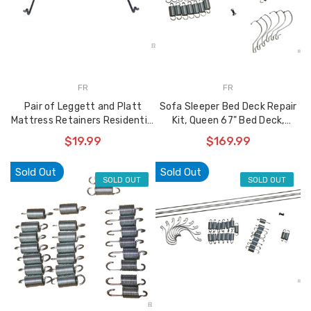
FR
FR
Pair of Leggett and Platt
Sofa Sleeper Bed Deck Repair
Mattress Retainers Residential
Kit, Queen 67" Bed Deck,
2500 Max Plus
960567 Kit
$19.99
$169.99
Sold Out
Sold Out
SOLD OUT
SOLD OUT