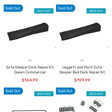
Sold Out
Sold Out
SOLD OUT
SOLD OUT
FR
FR
Sofa Sleeper Deck Repair Kit
Leggett and Platt Sofa
Queen Commercial
Sleeper Bed Deck Repair Kit
Hospitality Full 6023
$164.99
$199.99
Sold Out
Sold Out
SOLD OUT
SOLD OUT