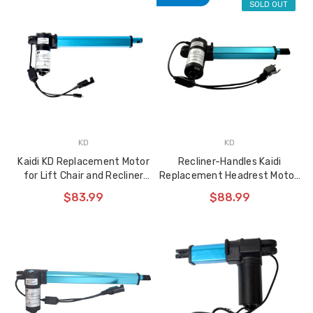
SOLD OUT
KD
KD
Kaidi KD Replacement Motor
Recliner-Handles Kaidi
for Lift Chair and Recliner
Replacement Headrest Motor,
KDYJT018-291
KDYJT018-205
$83.99
$88.99