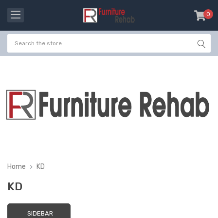
0
item
-
Home
KD
KD
SIDEBAR