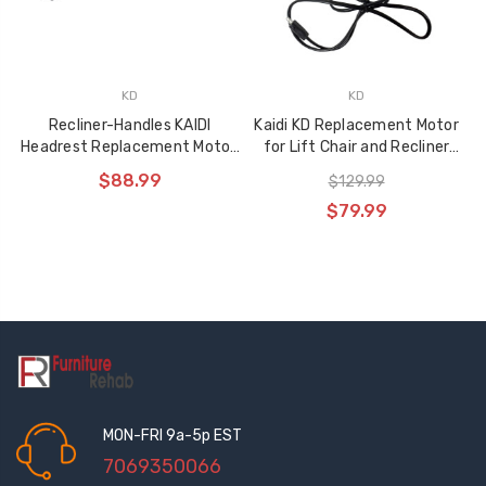
KD
KD
Recliner-Handles KAIDI
Kaidi KD Replacement Motor
Headrest Replacement Motor,
for Lift Chair and Recliner
KDYJT018-154
KDYJT018-156
$88.99
$129.99
$79.99
MON-FRI 9a-5p EST
7069350066