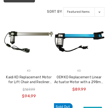
SORT BY:
KD
KD
Kaidi KD Replacement Motor
OEM KD Replacement Linear
for Lift Chair and Recliner
Actuator Motor with a 298mm
KDYJT018-51
Stroke, KDPT007-30
$89.99
$169.99
$94.99
Sold Out